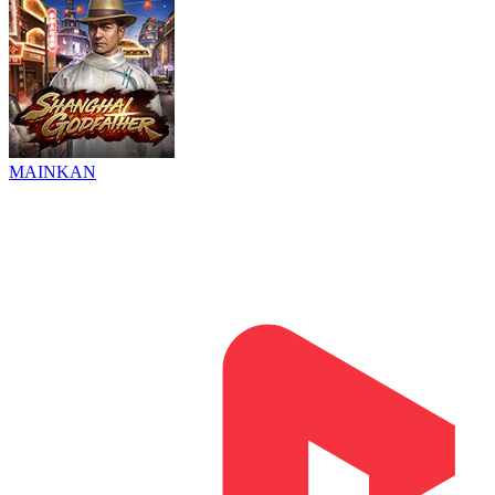
MAINKAN