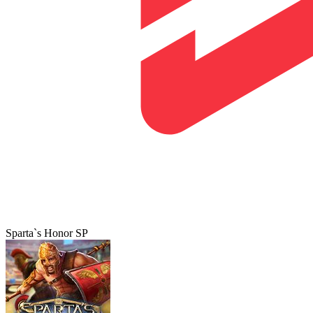
Sparta`s Honor SP