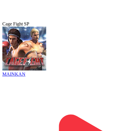
Cage Fight SP
MAINKAN