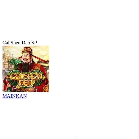
Cai Shen Dao SP
MAINKAN