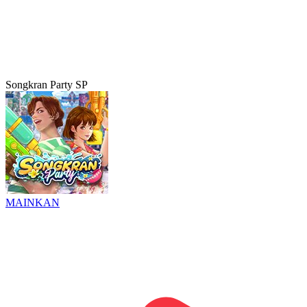
Songkran Party SP
MAINKAN