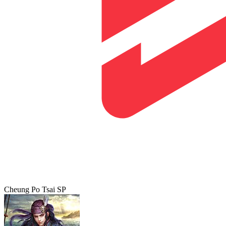
Cheung Po Tsai SP