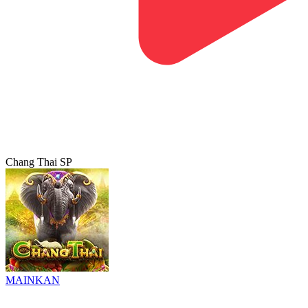
Chang Thai SP
MAINKAN