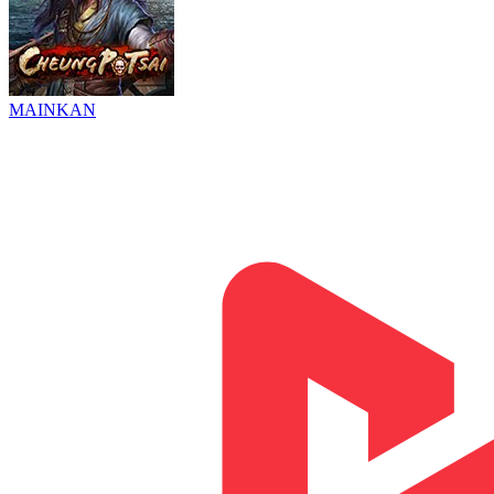
MAINKAN