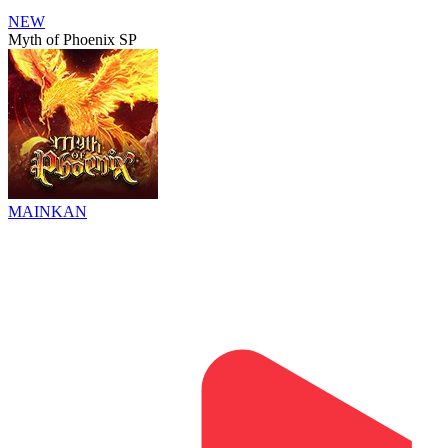
NEW
Myth of Phoenix SP
MAINKAN