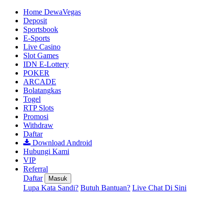
Home DewaVegas
Deposit
Sportsbook
E-Sports
Live Casino
Slot Games
IDN E-Lottery
POKER
ARCADE
Bolatangkas
Togel
RTP Slots
Promosi
Withdraw
Daftar
Download Android
Hubungi Kami
VIP
Referral
Daftar
Masuk
Lupa Kata Sandi?
Butuh Bantuan?
Live Chat Di Sini