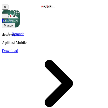
✕
Daftar
Masuk
Beranda
dewavegas
Aplikasi Mobile
Download