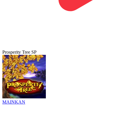
Prosperity Tree SP
MAINKAN