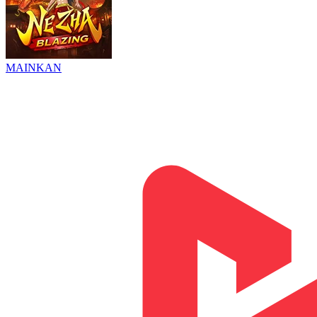
MAINKAN