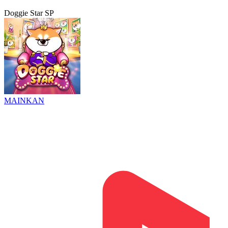
Doggie Star SP
MAINKAN