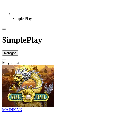
Simple Play
SimplePlay
Kategori
Magic Pearl
MAINKAN