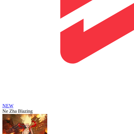
NEW
Ne Zha Blazing