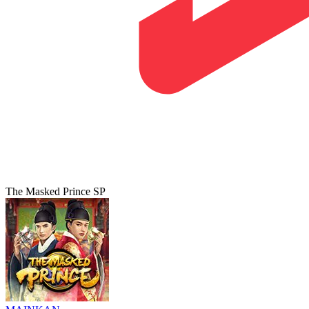
The Masked Prince SP