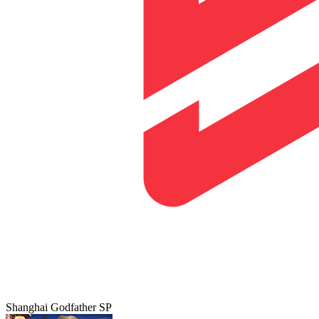
Shanghai Godfather SP