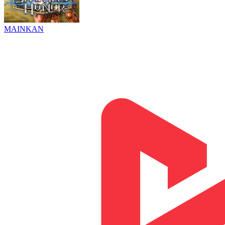
MAINKAN