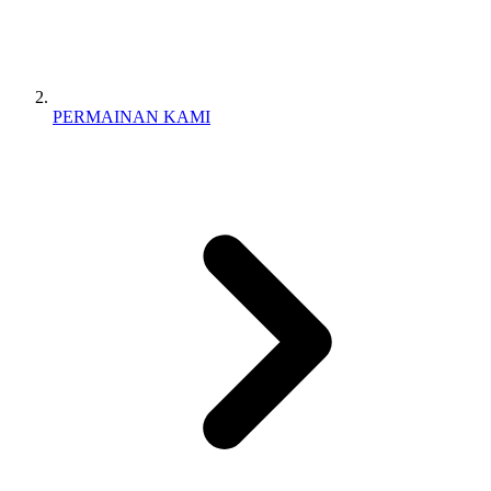
PERMAINAN KAMI