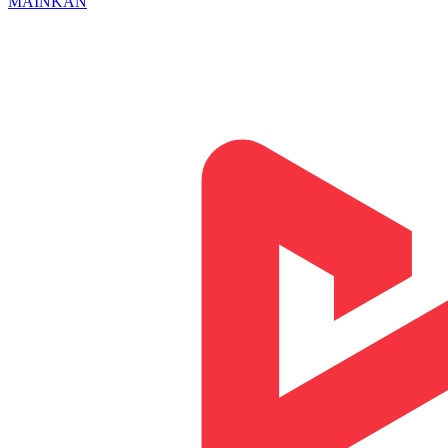
MAINKAN