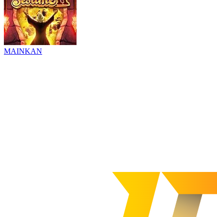
MAINKAN