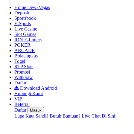
Home DewaVegas
Deposit
Sportsbook
E-Sports
Live Casino
Slot Games
IDN E-Lottery
POKER
ARCADE
Bolatangkas
Togel
RTP Slots
Promosi
Withdraw
Daftar
Download Android
Hubungi Kami
VIP
Referral
Daftar
Masuk
Lupa Kata Sandi?
Butuh Bantuan?
Live Chat Di Sini