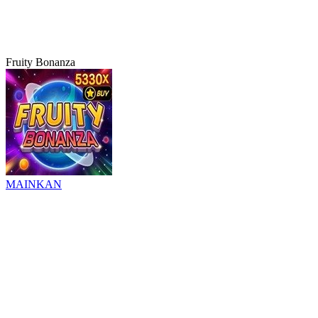
Fruity Bonanza
MAINKAN