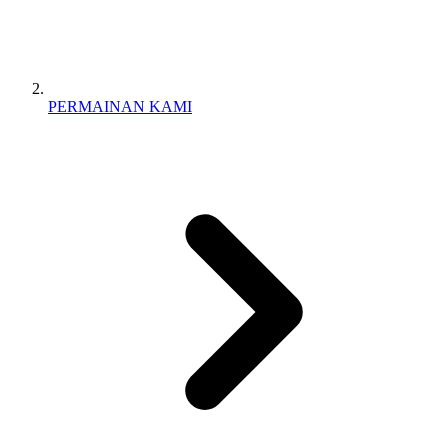
PERMAINAN KAMI