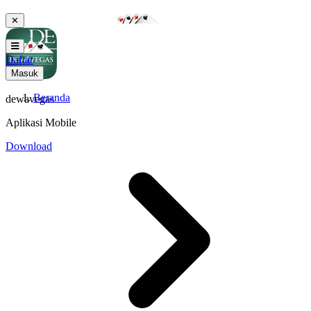
✕
Daftar
Masuk
Beranda
dewavegas
Aplikasi Mobile
Download