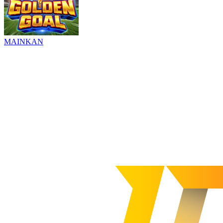
MAINKAN