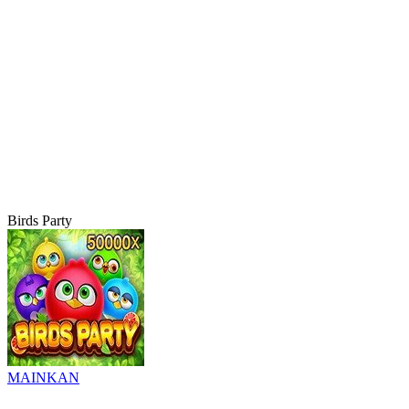
Birds Party
MAINKAN