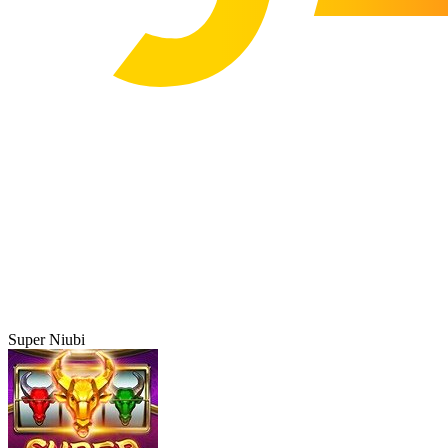
Super Niubi