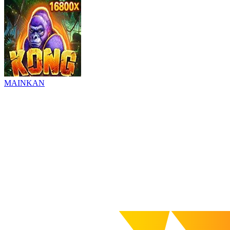
MAINKAN