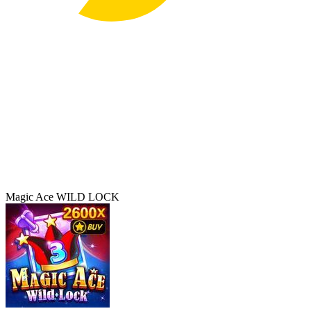
Magic Ace WILD LOCK