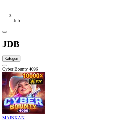
Jdb
JDB
Kategori
Cyber Bounty 4096
MAINKAN