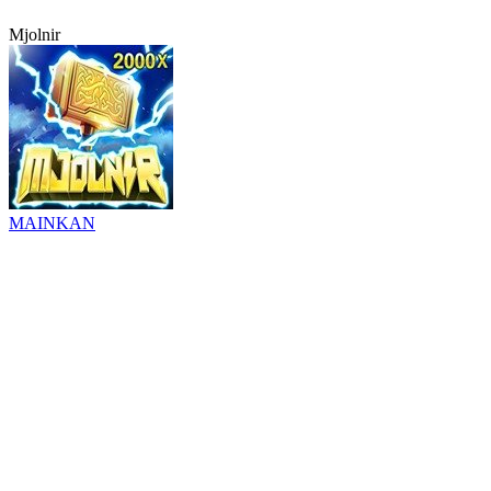
Mjolnir
MAINKAN