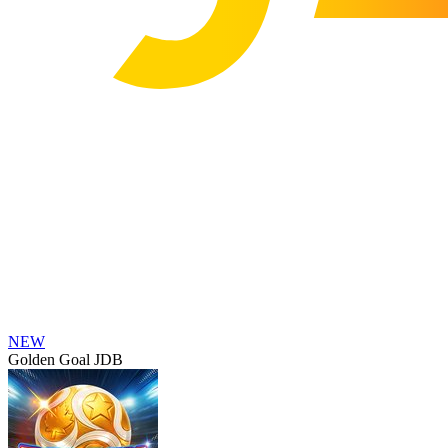
NEW
Golden Goal JDB