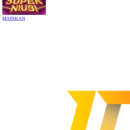
MAINKAN