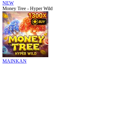
NEW
Money Tree - Hyper Wild
MAINKAN