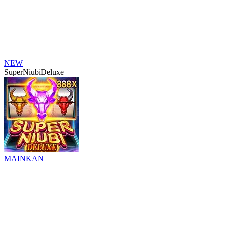
NEW
SuperNiubiDeluxe
MAINKAN