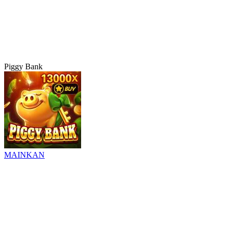
Piggy Bank
MAINKAN