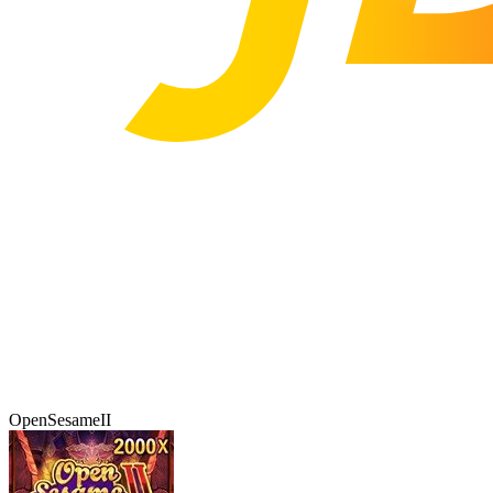
OpenSesameII