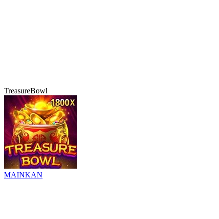
TreasureBowl
MAINKAN