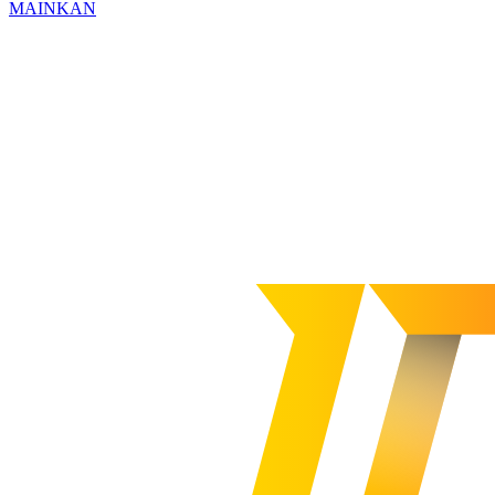
MAINKAN