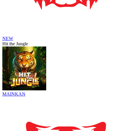
NEW
Hit the Jungle
MAINKAN