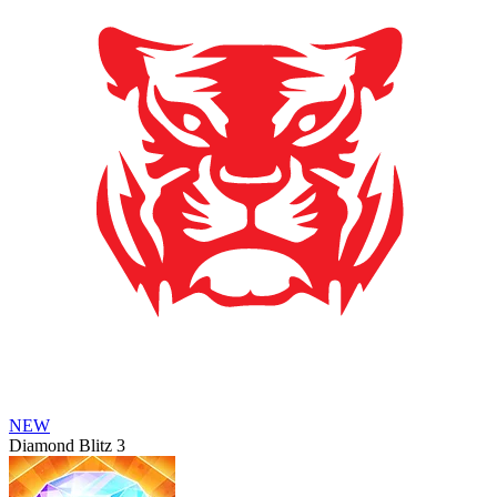
NEW
Diamond Blitz 3