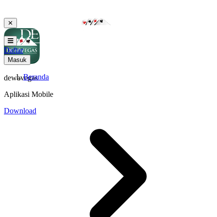
✕
Daftar
Masuk
Beranda
dewavegas
Aplikasi Mobile
Download