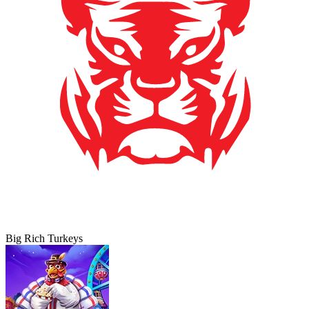
Big Rich Turkeys