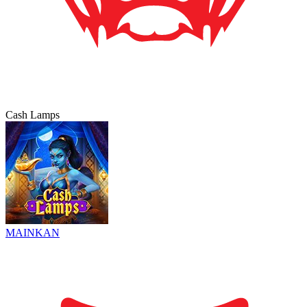
Cash Lamps
MAINKAN