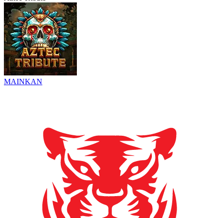
MAINKAN