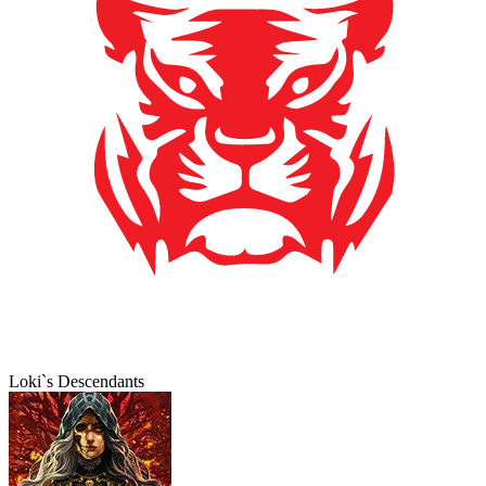
Loki`s Descendants