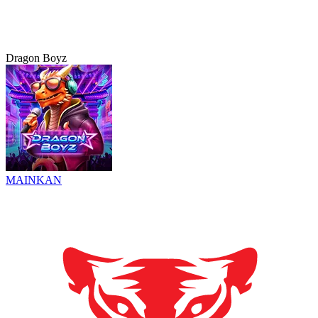
Dragon Boyz
MAINKAN