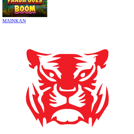
MAINKAN