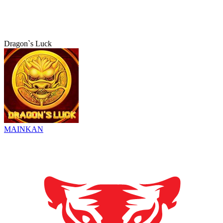
Dragon`s Luck
MAINKAN