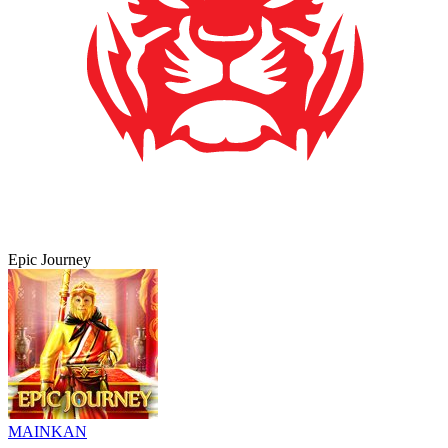
Epic Journey
MAINKAN