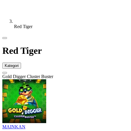
Red Tiger
Red Tiger
Kategori
Gold Digger Cluster Buster
MAINKAN