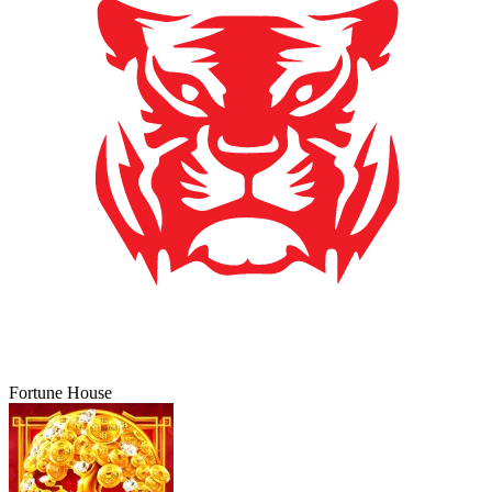
Fortune House