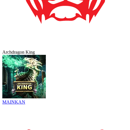
Archdragon King
MAINKAN