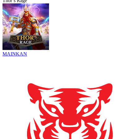
Thor`s Rage
MAINKAN