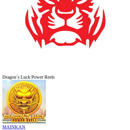
Dragon`s Luck Power Reels
MAINKAN