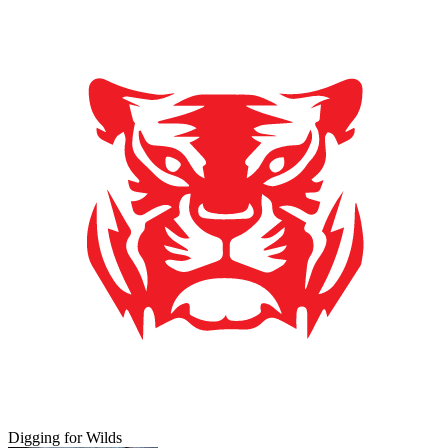
Digging for Wilds