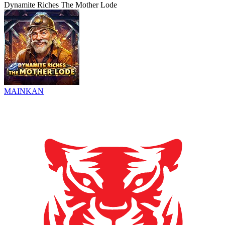
Dynamite Riches The Mother Lode
MAINKAN