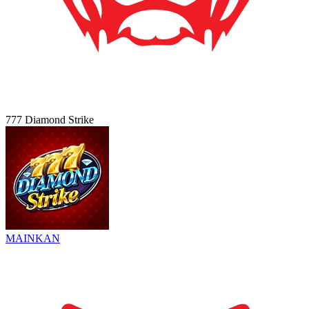
777 Diamond Strike
MAINKAN