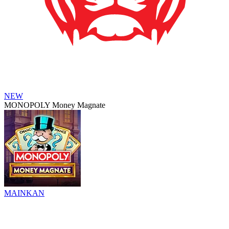
NEW
MONOPOLY Money Magnate
MAINKAN