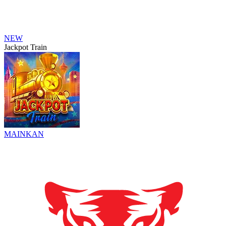
NEW
Jackpot Train
MAINKAN