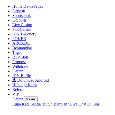
Home DewaVegas
Deposit
Sportsbook
E-Sports
Live Casino
Slot Games
IDN E-Lottery
POKER
ARCADE
Bolatangkas
Togel
RTP Slots
Promosi
Withdraw
Daftar
IDN Raffle
Download Android
Hubungi Kami
Referral
VIP
Daftar
Masuk
Lupa Kata Sandi?
Butuh Bantuan?
Live Chat Di Sini