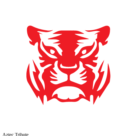
Aztec Tribute