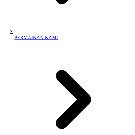
PERMAINAN KAMI