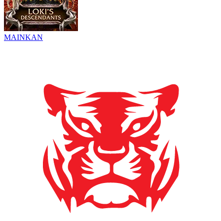
MAINKAN