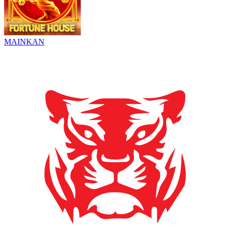
MAINKAN