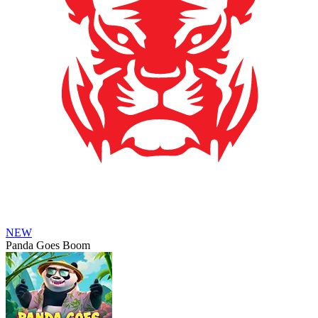
NEW
Panda Goes Boom