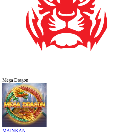
Mega Dragon
MAINKAN