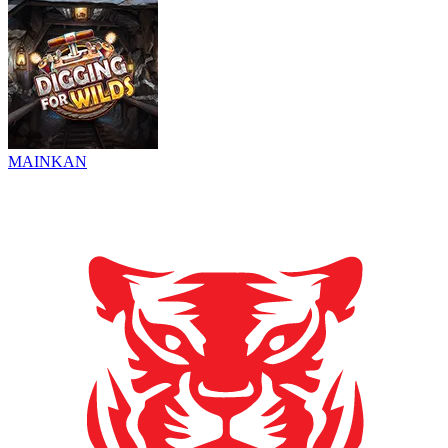
MAINKAN