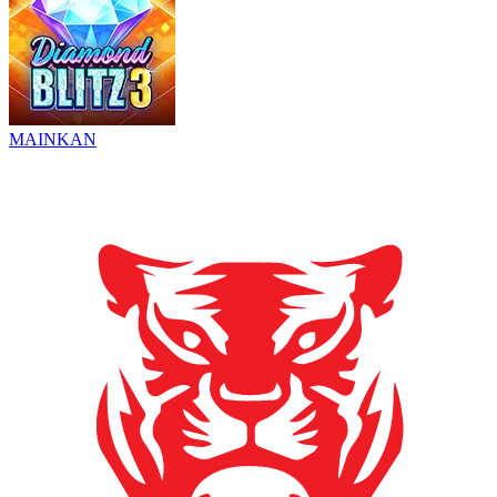
MAINKAN